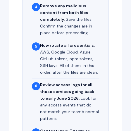
Remove any malicious
4
content from both files
completely.
Save the files.
Confirm the changes are in
place before proceeding.
Now rotate all credentials.
5
AWS, Google Cloud, Azure,
GitHub tokens, npm tokens,
SSH keys. All of them, in this
order, after the files are clean.
Review access logs for all
6
those services going back
to early June 2026.
Look for
any access events that do
not match your team’s normal
patterns.