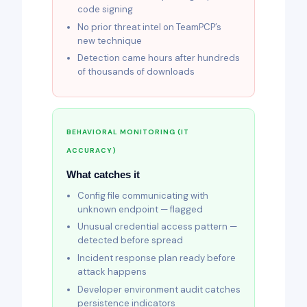
code signing
No prior threat intel on TeamPCP’s
new technique
Detection came hours after hundreds
of thousands of downloads
BEHAVIORAL MONITORING (IT
ACCURACY)
What catches it
Config file communicating with
unknown endpoint — flagged
Unusual credential access pattern —
detected before spread
Incident response plan ready before
attack happens
Developer environment audit catches
persistence indicators