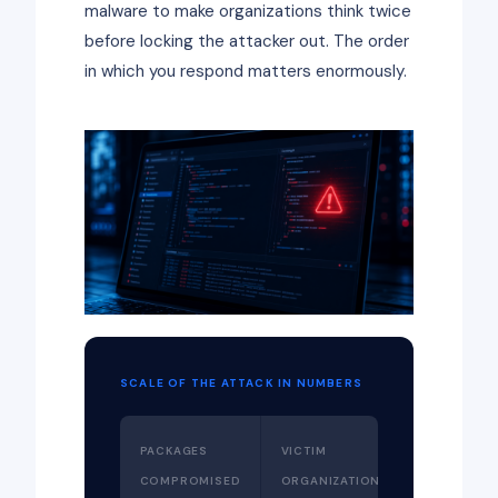
malware to make organizations think twice
before locking the attacker out. The order
in which you respond matters enormously.
SCALE OF THE ATTACK IN NUMBERS
PACKAGES
VICTIM
COMPROMISED
ORGANIZATIONS