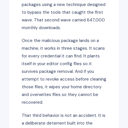
packages using a new technique designed
to bypass the tools that caught the first
wave. That second wave carried 647,000
monthly downloads.
Once the malicious package lands on a
machine, it works in three stages. It scans
for every credential it can find. It plants
itself in your editor config files so it
survives package removal. And if you
attempt to revoke access before cleaning
those files, it wipes your home directory
and overwrites files so they cannot be
recovered.
That third behavior is not an accident. It is
a deliberate deterrent built into the