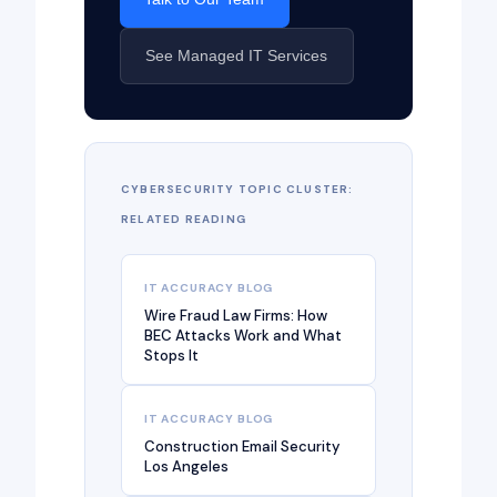
See Managed IT Services
CYBERSECURITY TOPIC CLUSTER:
RELATED READING
IT ACCURACY BLOG
Wire Fraud Law Firms: How
BEC Attacks Work and What
Stops It
IT ACCURACY BLOG
Construction Email Security
Los Angeles