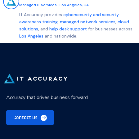
Managed IT Services
|
Los Angeles, CA
IT Accuracy provides
cybersecurity and security
awareness training
,
managed network services
,
cloud
solutions
, and
help desk support
for businesses across
Los Angeles
and nationwide.
Accuracy that drives business forward
Contact Us