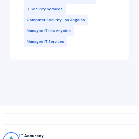
IT Security Services
Computer Security Los Angeles
Managed IT Los Angeles
Managed IT Services
IT Accuracy