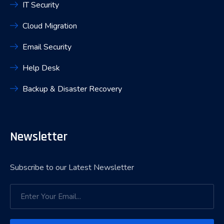
IT Security
Cloud Migration
Email Security
Help Desk
Backup & Disaster Recovery
Newsletter
Subscribe to our Latest Newsletter