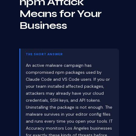
npm Attack
Means for Your
Business
THE SHORT ANSWER
An active malware campaign has
compromised npm packages used by
Claude Code and VS Code users. If you or
your team installed affected packages,
attackers may already have your cloud
credentials, SSH keys, and API tokens.
Uninstalling the package is not enough. The
malware survives in your editor config files
and runs every time you open your tools. IT
Accuracy monitors Los Angeles businesses
for exactly these kinds of threats before