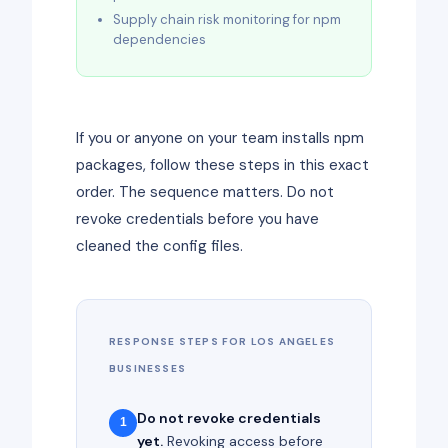
Supply chain risk monitoring for npm
dependencies
If you or anyone on your team installs npm
packages, follow these steps in this exact
order. The sequence matters. Do not
revoke credentials before you have
cleaned the config files.
RESPONSE STEPS FOR LOS ANGELES
BUSINESSES
Do not revoke credentials
1
yet.
Revoking access before