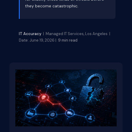
they become catastrophic.
IT Accuracy
| Managed IT Services, Los Angeles |
Date: June 19, 2026 |
9 min read