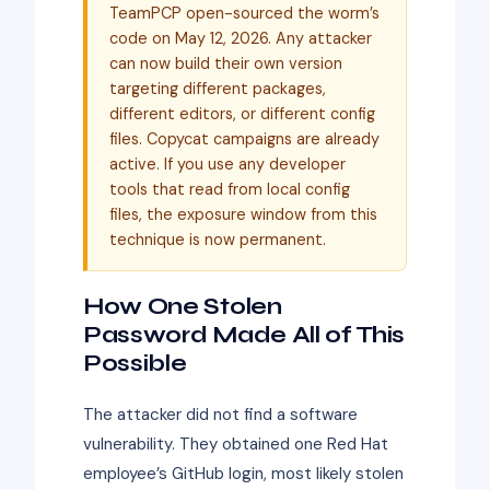
TeamPCP open-sourced the worm’s
code on May 12, 2026. Any attacker
can now build their own version
targeting different packages,
different editors, or different config
files. Copycat campaigns are already
active. If you use any developer
tools that read from local config
files, the exposure window from this
technique is now permanent.
How One Stolen
Password Made All of This
Possible
The attacker did not find a software
vulnerability. They obtained one Red Hat
employee’s GitHub login, most likely stolen