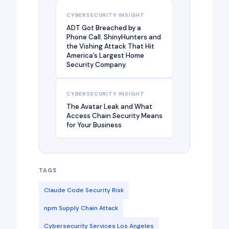
CYBERSECURITY INSIGHT
ADT Got Breached by a
Phone Call. ShinyHunters and
the Vishing Attack That Hit
America’s Largest Home
Security Company.
CYBERSECURITY INSIGHT
The Avatar Leak and What
Access Chain Security Means
for Your Business
TAGS
Claude Code Security Risk
npm Supply Chain Attack
Cybersecurity Services Los Angeles