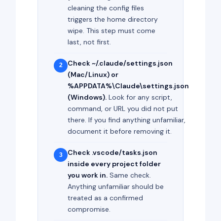
cleaning the config files
triggers the home directory
wipe. This step must come
last, not first.
Check ~/.claude/settings.json
2
(Mac/Linux) or
%APPDATA%\Claude\settings.json
(Windows).
Look for any script,
command, or URL you did not put
there. If you find anything unfamiliar,
document it before removing it.
Check .vscode/tasks.json
3
inside every project folder
you work in.
Same check.
Anything unfamiliar should be
treated as a confirmed
compromise.