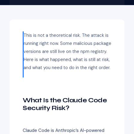
This is not a theoretical risk. The attack is
running right now. Some malicious package
versions are still live on the npm registry.
Here is what happened, what is still at risk,
and what you need to do in the right order.
What Is the Claude Code
Security Risk?
Claude Code is Anthropic’s AI-powered