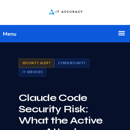
SECURITY ALERT
CYBERSECURITY
IT SERVICES
Claude Code
Security Risk:
What the Active