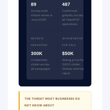
89
487
Across both
Confirmed
attack waves in
globally across
June 2026
all TeamPCP
operations
SECRETS
GITHUB REPOS
HARVESTED
FOR SALE
300K
$50K
Credentials
Asking price for
stolen across
3,800 stolen
all campaigns
GitHub internal
repos
THE THREAT MOST BUSINESSES DO
NOT KNOW ABOUT