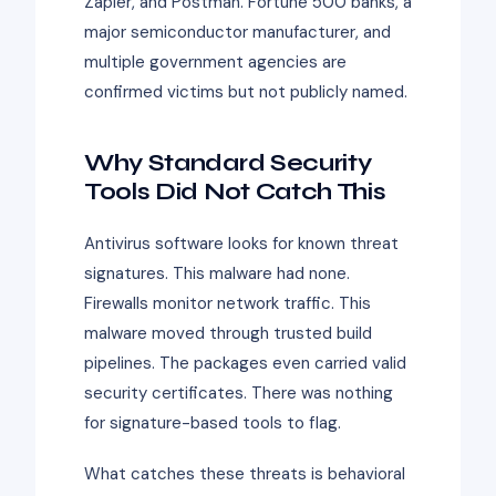
Zapier, and Postman. Fortune 500 banks, a
major semiconductor manufacturer, and
multiple government agencies are
confirmed victims but not publicly named.
Why Standard Security
Tools Did Not Catch This
Antivirus software looks for known threat
signatures. This malware had none.
Firewalls monitor network traffic. This
malware moved through trusted build
pipelines. The packages even carried valid
security certificates. There was nothing
for signature-based tools to flag.
What catches these threats is behavioral