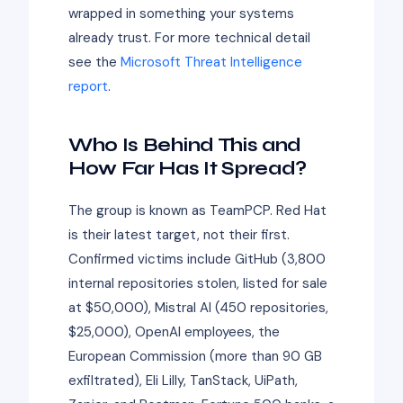
wrapped in something your systems
already trust. For more technical detail
see the
Microsoft Threat Intelligence
report
.
Who Is Behind This and
How Far Has It Spread?
The group is known as TeamPCP. Red Hat
is their latest target, not their first.
Confirmed victims include GitHub (3,800
internal repositories stolen, listed for sale
at $50,000), Mistral AI (450 repositories,
$25,000), OpenAI employees, the
European Commission (more than 90 GB
exfiltrated), Eli Lilly, TanStack, UiPath,