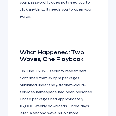
your password. It does not need you to
click anything. It needs you to open your
editor.
What Happened: Two
Waves, One Playbook
On June 1, 2026, security researchers
confirmed that 32 npm packages
published under the @redhat-cloud-
services namespace had been poisoned.
Those packages had approximately
117,000 weekly downloads. Three days
later, a second wave hit 57 more