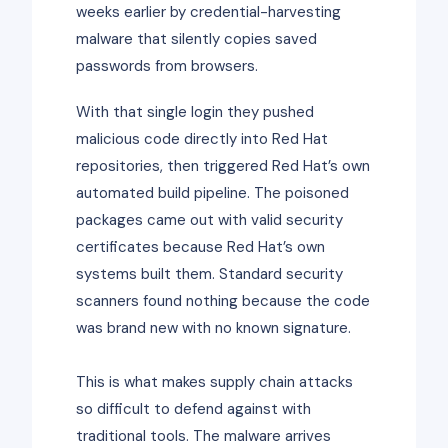
weeks earlier by credential-harvesting
malware that silently copies saved
passwords from browsers.
With that single login they pushed
malicious code directly into Red Hat
repositories, then triggered Red Hat’s own
automated build pipeline. The poisoned
packages came out with valid security
certificates because Red Hat’s own
systems built them. Standard security
scanners found nothing because the code
was brand new with no known signature.
This is what makes supply chain attacks
so difficult to defend against with
traditional tools. The malware arrives