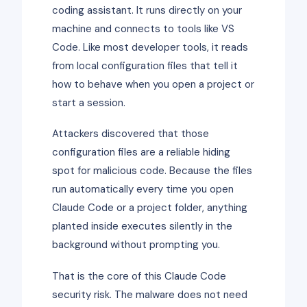
coding assistant. It runs directly on your
machine and connects to tools like VS
Code. Like most developer tools, it reads
from local configuration files that tell it
how to behave when you open a project or
start a session.
Attackers discovered that those
configuration files are a reliable hiding
spot for malicious code. Because the files
run automatically every time you open
Claude Code or a project folder, anything
planted inside executes silently in the
background without prompting you.
That is the core of this Claude Code
security risk. The malware does not need