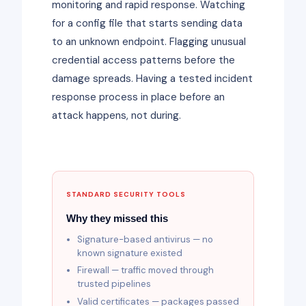
monitoring and rapid response. Watching
for a config file that starts sending data
to an unknown endpoint. Flagging unusual
credential access patterns before the
damage spreads. Having a tested incident
response process in place before an
attack happens, not during.
STANDARD SECURITY TOOLS
Why they missed this
Signature-based antivirus — no
known signature existed
Firewall — traffic moved through
trusted pipelines
Valid certificates — packages passed