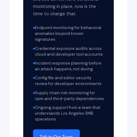
monitoring in place, now is the
time to change that.
Endpoint monitoring for behavioral
anomalies beyond known
signatures
Credential exposure audits across
cloud and developer tool accounts
Incident response planning before
an attack happens, not during
Config file and editor security
review for developer environments
Supply chain risk monitoring for
npm and third-party dependencies
Ongoing support from a team that
understands Los Angeles SMB
operations
Talk to Our Team