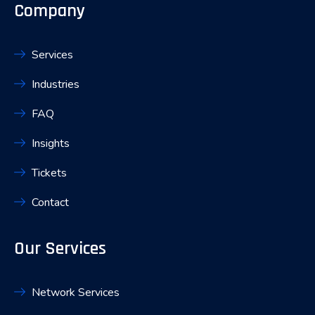
Company
Services
Industries
FAQ
Insights
Tickets
Contact
Our Services
Network Services