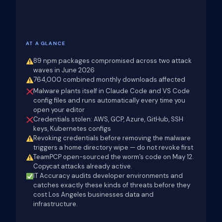
AT A GLANCE
89 npm packages compromised across two attack
waves in June 2026
764,000 combined monthly downloads affected
Malware plants itself in Claude Code and VS Code
config files and runs automatically every time you
open your editor
Credentials stolen: AWS, GCP, Azure, GitHub, SSH
keys, Kubernetes configs
Revoking credentials before removing the malware
triggers a home directory wipe — do not revoke first
TeamPCP open-sourced the worm’s code on May 12.
Copycat attacks already active.
IT Accuracy audits developer environments and
catches exactly these kinds of threats before they
cost Los Angeles businesses data and
infrastructure.