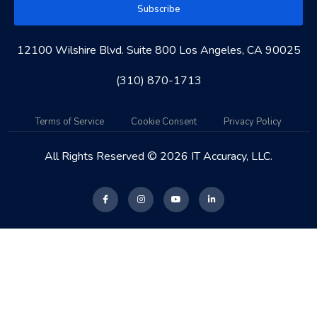
Subscribe
12100 Wilshire Blvd. Suite 800 Los Angeles, CA 90025
(310) 870-1713
Terms of Service
Cookie Consent
Privacy Policy
All Rights Reserved © 2026 IT Accuracy, LLC.