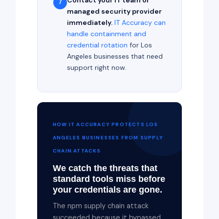
Contact your IT team or
7
managed security provider
immediately.
IT Accuracy can
handle containment and
credential rotation
for Los
Angeles businesses that need
support right now.
HOW IT ACCURACY PROTECTS LOS
ANGELES BUSINESSES FROM SUPPLY
CHAIN ATTACKS
We catch the threats that
standard tools miss before
your credentials are gone.
The npm supply chain attack
succeeded because it bypassed