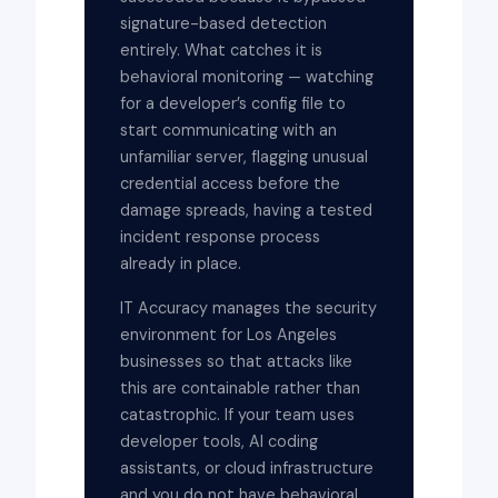
signature-based detection
entirely. What catches it is
behavioral monitoring — watching
for a developer’s config file to
start communicating with an
unfamiliar server, flagging unusual
credential access before the
damage spreads, having a tested
incident response process
already in place.
IT Accuracy manages the security
environment for Los Angeles
businesses so that attacks like
this are containable rather than
catastrophic. If your team uses
developer tools, AI coding
assistants, or cloud infrastructure
and you do not have behavioral