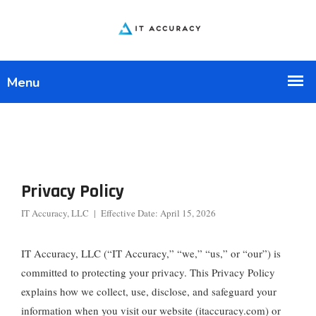
Privacy Policy
IT Accuracy, LLC | Effective Date: April 15, 2026
IT Accuracy, LLC (“IT Accuracy,” “we,” “us,” or “our”) is
committed to protecting your privacy. This Privacy Policy
explains how we collect, use, disclose, and safeguard your
information when you visit our website (itaccuracy.com) or