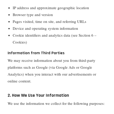
IP address and approximate geographic location
Browser type and version
Pages visited, time on site, and referring URLs
Device and operating system information
Cookie identifiers and analytics data (see Section 6 –
Cookies)
Information from Third Parties
We may receive information about you from third-party
platforms such as Google (via Google Ads or Google
Analytics) when you interact with our advertisements or
online content.
2. How We Use Your Information
We use the information we collect for the following purposes: