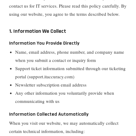
contact us for IT services. Please read this policy carefully. By
using our website, you agree to the terms described below.
1. Information We Collect
Information You Provide Directly
Name, email address, phone number, and company name
when you submit a contact or inquiry form
Support ticket information submitted through our ticketing
portal (support.itaccuracy.com)
Newsletter subscription email address
Any other information you voluntarily provide when
communicating with us
Information Collected Automatically
When you visit our website, we may automatically collect
certain technical information, including: