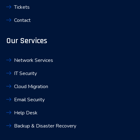
Tickets
Contact
Our Services
Network Services
IT Security
Cloud Migration
Email Security
Help Desk
Backup & Disaster Recovery