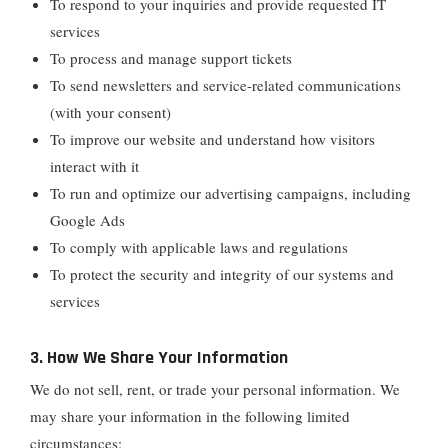
To respond to your inquiries and provide requested IT
services
To process and manage support tickets
To send newsletters and service-related communications
(with your consent)
To improve our website and understand how visitors
interact with it
To run and optimize our advertising campaigns, including
Google Ads
To comply with applicable laws and regulations
To protect the security and integrity of our systems and
services
3. How We Share Your Information
We do not sell, rent, or trade your personal information. We
may share your information in the following limited
circumstances: