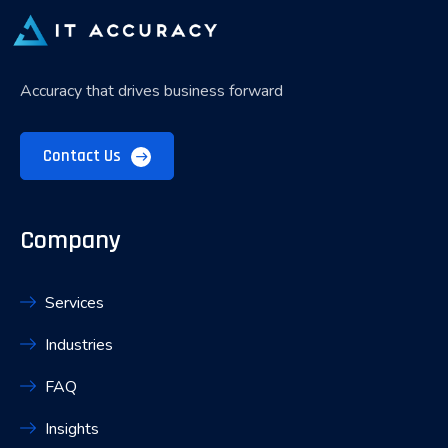
Accuracy that drives business forward
Contact Us
Company
Services
Industries
FAQ
Insights