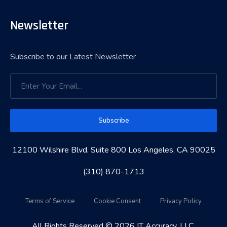
Newsletter
Subscribe to our Latest Newsletter
Subscribe
12100 Wilshire Blvd. Suite 800 Los Angeles, CA 90025
(310) 870-1713
Terms of Service
Cookie Consent
Privacy Policy
All Rights Reserved © 2026 IT Accuracy, LLC.