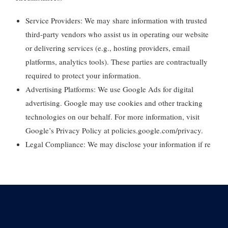
Service Providers:
We may share information with trusted
third-party vendors who assist us in operating our website
or delivering services (e.g., hosting providers, email
platforms, analytics tools). These parties are contractually
required to protect your information.
Advertising Platforms:
We use Google Ads for digital
advertising. Google may use cookies and other tracking
technologies on our behalf. For more information, visit
Google’s Privacy Policy at
policies.google.com/privacy
.
Legal Compliance:
We may disclose your information if re