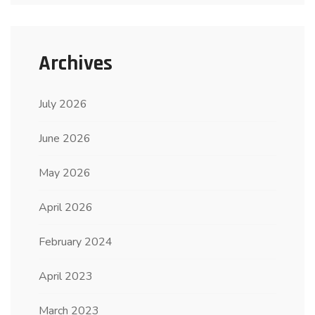
Archives
July 2026
June 2026
May 2026
April 2026
February 2024
April 2023
March 2023