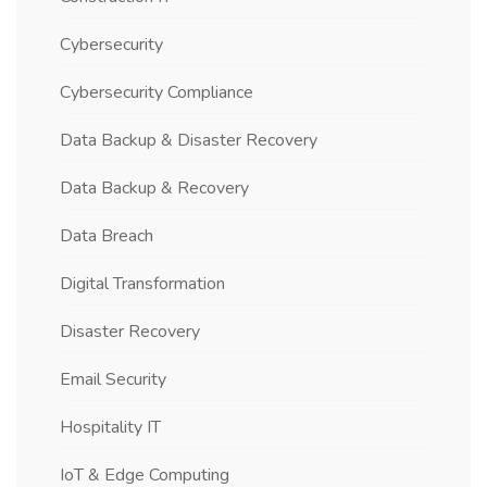
Cybersecurity
Cybersecurity Compliance
Data Backup & Disaster Recovery
Data Backup & Recovery
Data Breach
Digital Transformation
Disaster Recovery
Email Security
Hospitality IT
IoT & Edge Computing