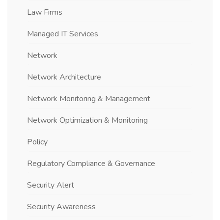
Law Firms
Managed IT Services
Network
Network Architecture
Network Monitoring & Management
Network Optimization & Monitoring
Policy
Regulatory Compliance & Governance
Security Alert
Security Awareness