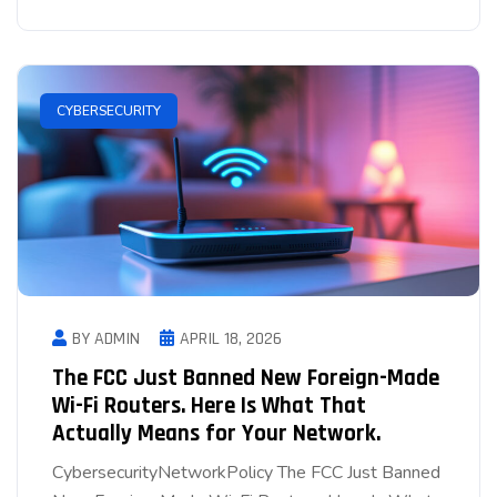
CYBERSECURITY
BY ADMIN
APRIL 18, 2026
The FCC Just Banned New Foreign-Made
Wi-Fi Routers. Here Is What That
Actually Means for Your Network.
CybersecurityNetworkPolicy The FCC Just Banned