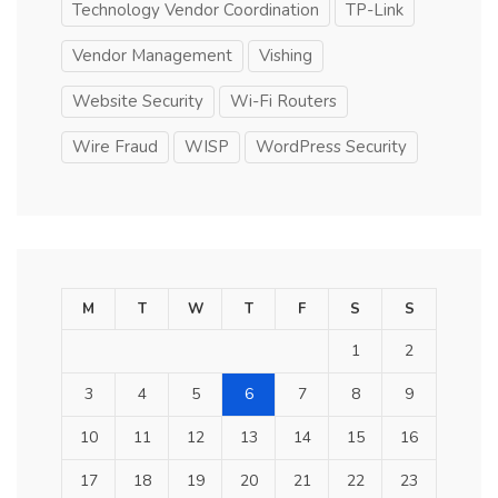
Technology Vendor Coordination
TP-Link
Vendor Management
Vishing
Website Security
Wi-Fi Routers
Wire Fraud
WISP
WordPress Security
M
T
W
T
F
S
S
1
2
3
4
5
6
7
8
9
10
11
12
13
14
15
16
17
18
19
20
21
22
23