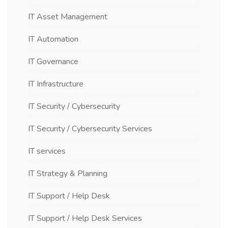
IT Asset Management
IT Automation
IT Governance
IT Infrastructure
IT Security / Cybersecurity
IT Security / Cybersecurity Services
IT services
IT Strategy & Planning
IT Support / Help Desk
IT Support / Help Desk Services