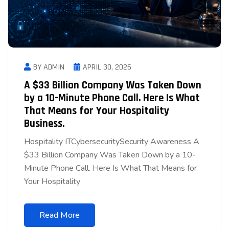
BY ADMIN
APRIL 30, 2026
A $33 Billion Company Was Taken Down
by a 10-Minute Phone Call. Here Is What
That Means for Your Hospitality
Business.
Hospitality ITCybersecuritySecurity Awareness A
$33 Billion Company Was Taken Down by a 10-
Minute Phone Call. Here Is What That Means for
Your Hospitality
Read More