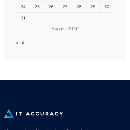
24
25
26
27
28
29
30
31
August 2026
« Jul