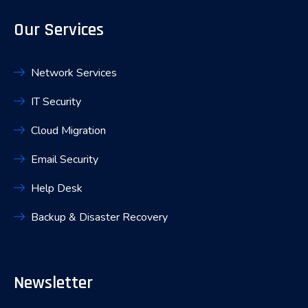
Our Services
Network Services
IT Security
Cloud Migration
Email Security
Help Desk
Backup & Disaster Recovery
Newsletter