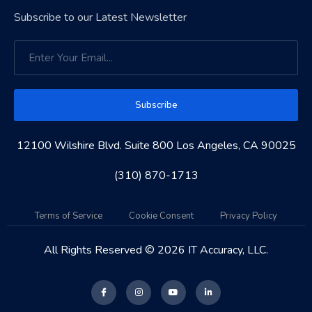
Subscribe to our Latest Newsletter
Subscribe
12100 Wilshire Blvd. Suite 800 Los Angeles, CA 90025
(310) 870-1713
Terms of Service
Cookie Consent
Privacy Policy
All Rights Reserved © 2026 IT Accuracy, LLC.