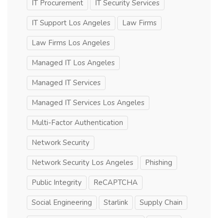
IT Procurement
IT Security Services
IT Support Los Angeles
Law Firms
Law Firms Los Angeles
Managed IT Los Angeles
Managed IT Services
Managed IT Services Los Angeles
Multi-Factor Authentication
Network Security
Network Security Los Angeles
Phishing
Public Integrity
ReCAPTCHA
Social Engineering
Starlink
Supply Chain