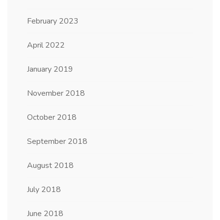
February 2023
April 2022
January 2019
November 2018
October 2018
September 2018
August 2018
July 2018
June 2018