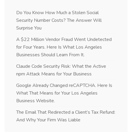
Do You Know How Much a Stolen Social
Security Number Costs? The Answer Will
Surprise You
A $22 Million Vendor Fraud Went Undetected
for Four Years. Here Is What Los Angeles
Businesses Should Learn From It.
Claude Code Security Risk: What the Active
npm Attack Means for Your Business
Google Already Changed reCAPTCHA. Here Is
What That Means for Your Los Angeles
Business Website.
The Email That Redirected a Client’s Tax Refund:
And Why Your Firm Was Liable