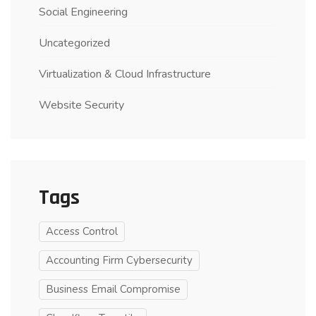
Social Engineering
Uncategorized
Virtualization & Cloud Infrastructure
Website Security
Tags
Access Control
Accounting Firm Cybersecurity
Business Email Compromise