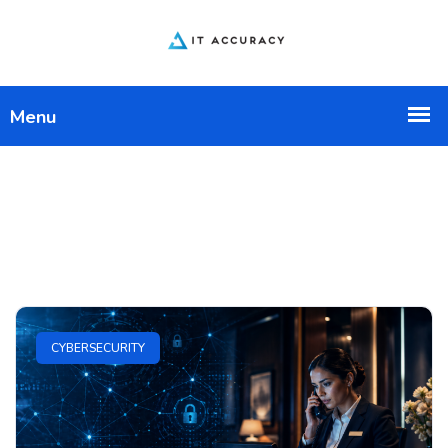
CYBERSECURITY