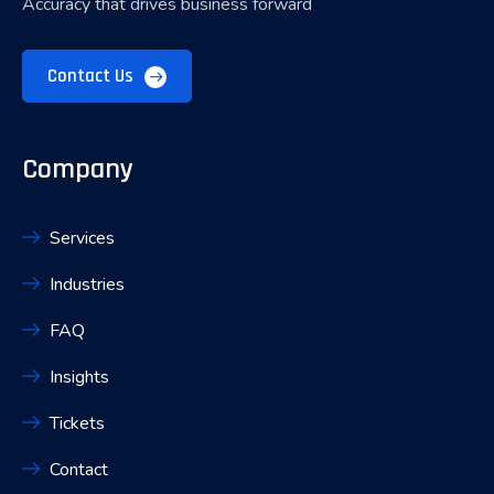
Accuracy that drives business forward
Contact Us
Company
Services
Industries
FAQ
Insights
Tickets
Contact