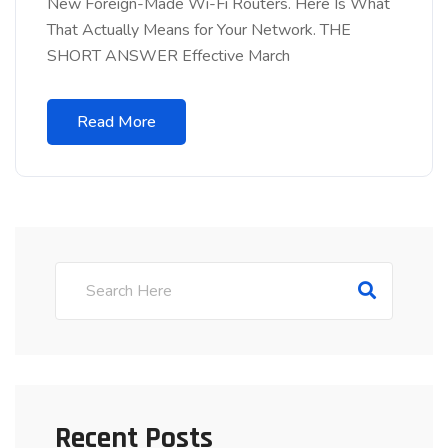
New Foreign-Made Wi-Fi Routers. Here Is What
That Actually Means for Your Network. THE
SHORT ANSWER Effective March
Read More
Recent Posts