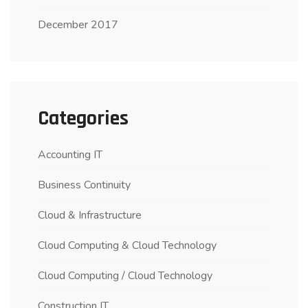
December 2017
Categories
Accounting IT
Business Continuity
Cloud & Infrastructure
Cloud Computing & Cloud Technology
Cloud Computing / Cloud Technology
Construction IT