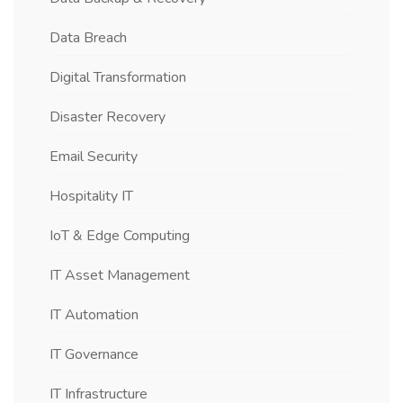
Data Breach
Digital Transformation
Disaster Recovery
Email Security
Hospitality IT
IoT & Edge Computing
IT Asset Management
IT Automation
IT Governance
IT Infrastructure