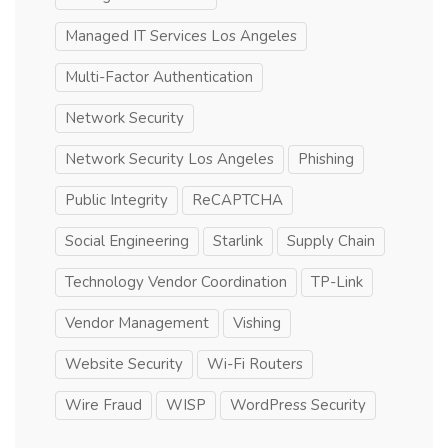
Managed IT Services Los Angeles
Multi-Factor Authentication
Network Security
Network Security Los Angeles
Phishing
Public Integrity
ReCAPTCHA
Social Engineering
Starlink
Supply Chain
Technology Vendor Coordination
TP-Link
Vendor Management
Vishing
Website Security
Wi-Fi Routers
Wire Fraud
WISP
WordPress Security