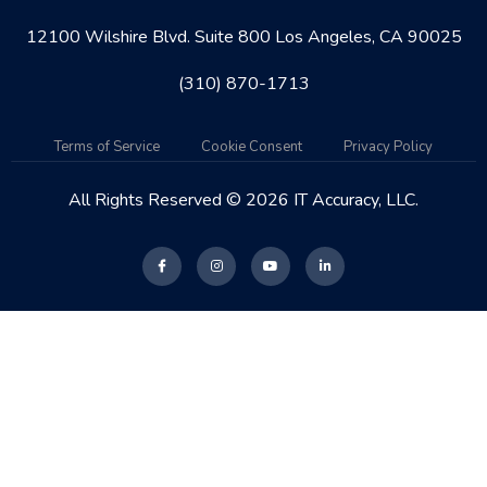
12100 Wilshire Blvd. Suite 800 Los Angeles, CA 90025
(310) 870-1713
Terms of Service
Cookie Consent
Privacy Policy
All Rights Reserved © 2026 IT Accuracy, LLC.