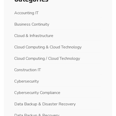
Accounting IT
Business Continuity
Cloud & Infrastructure
Cloud Computing & Cloud Technology
Cloud Computing / Cloud Technology
Construction IT
Cybersecurity
Cybersecurity Compliance
Data Backup & Disaster Recovery
Data Backup & Recovery