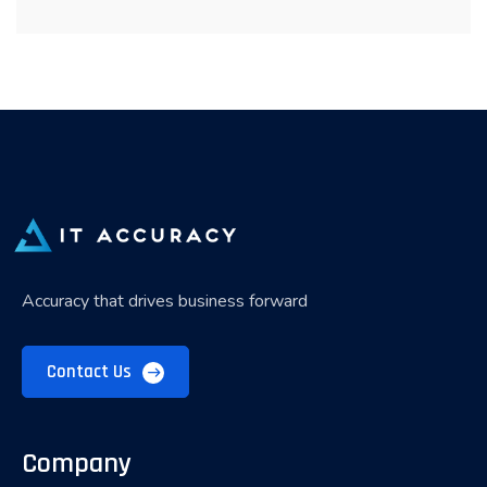
Accuracy that drives business forward
Contact Us
Company