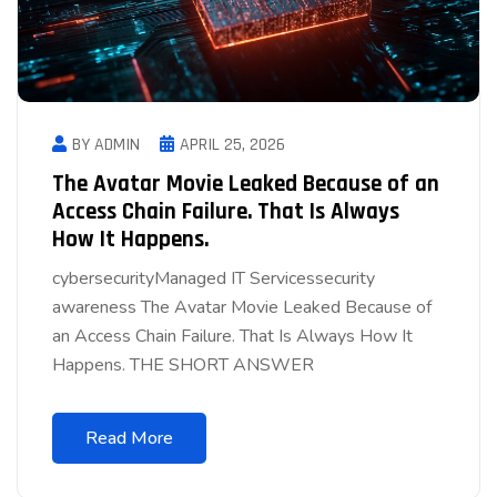
BY ADMIN
APRIL 25, 2026
The Avatar Movie Leaked Because of an
Access Chain Failure. That Is Always
How It Happens.
cybersecurityManaged IT Servicessecurity
awareness The Avatar Movie Leaked Because of
an Access Chain Failure. That Is Always How It
Happens. THE SHORT ANSWER
Read More