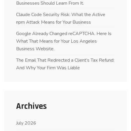
Businesses Should Learn From It.
Claude Code Security Risk: What the Active
npm Attack Means for Your Business
Google Already Changed reCAPTCHA. Here Is
What That Means for Your Los Angeles
Business Website.
The Email That Redirected a Client’s Tax Refund:
And Why Your Firm Was Liable
Archives
July 2026