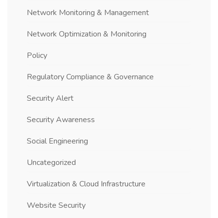
Network Monitoring & Management
Network Optimization & Monitoring
Policy
Regulatory Compliance & Governance
Security Alert
Security Awareness
Social Engineering
Uncategorized
Virtualization & Cloud Infrastructure
Website Security