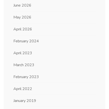
June 2026
May 2026
April 2026
February 2024
April 2023
March 2023
February 2023
April 2022
January 2019