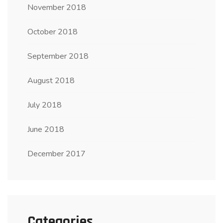
November 2018
October 2018
September 2018
August 2018
July 2018
June 2018
December 2017
Categories