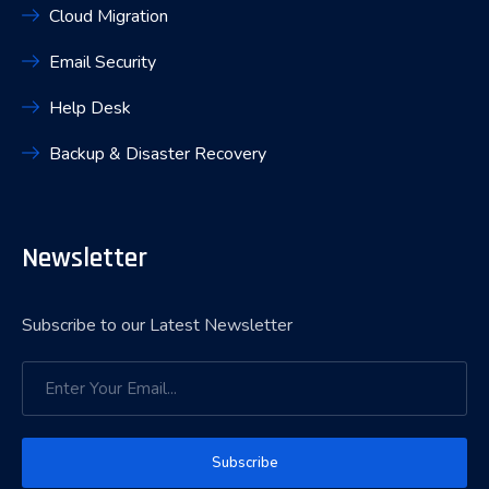
Cloud Migration
Email Security
Help Desk
Backup & Disaster Recovery
Newsletter
Subscribe to our Latest Newsletter
Subscribe