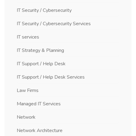
IT Security / Cybersecurity
IT Security / Cybersecurity Services
IT services
IT Strategy & Planning
IT Support / Help Desk
IT Support / Help Desk Services
Law Firms
Managed IT Services
Network
Network Architecture