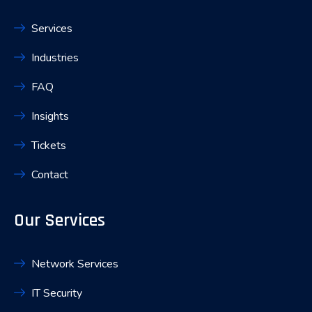
Services
Industries
FAQ
Insights
Tickets
Contact
Our Services
Network Services
IT Security