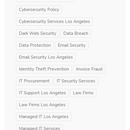
Cybersecurity Policy
Cybersecurity Services Los Angeles
Dark Web Security
Data Breach
Data Protection
Email Security
Email Security Los Angeles
Identity Theft Prevention
Invoice Fraud
IT Procurement
IT Security Services
IT Support Los Angeles
Law Firms
Law Firms Los Angeles
Managed IT Los Angeles
Managed IT Services