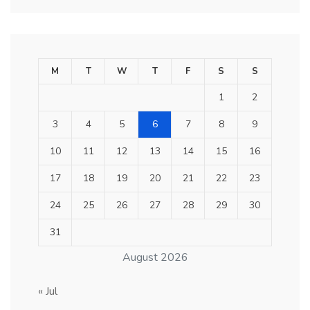
M
T
W
T
F
S
S
1
2
3
4
5
6
7
8
9
10
11
12
13
14
15
16
17
18
19
20
21
22
23
24
25
26
27
28
29
30
31
August 2026
« Jul