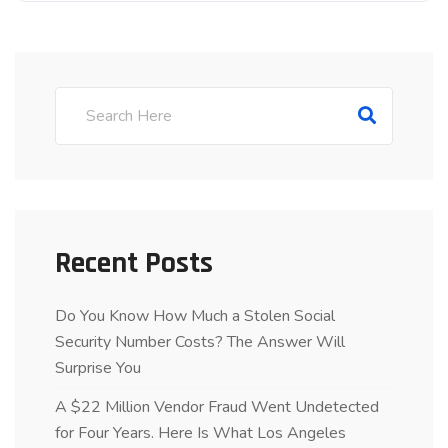
Recent Posts
Do You Know How Much a Stolen Social
Security Number Costs? The Answer Will
Surprise You
A $22 Million Vendor Fraud Went Undetected
for Four Years. Here Is What Los Angeles