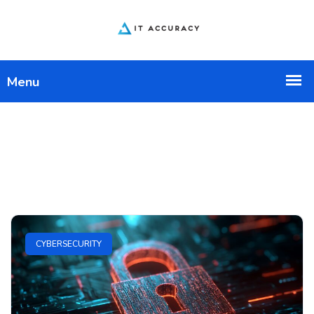
CYBERSECURITY